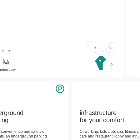
b
d
c
arden view
erground
infrastructure
ing
for your comfort
e convenience and safety of
Coworking, kids club, spa, fitness c
nts, an underground parking
cafe and restaurant, lobby and atri