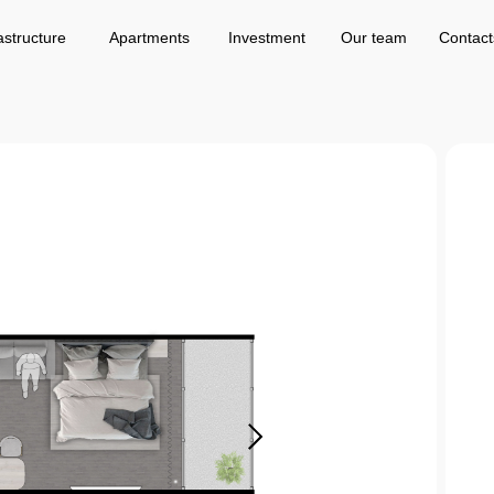
Apartments
Investment
Our team
Contacts
astructure
Apartments
Investment
Our team
Contact