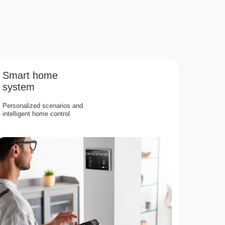
Smart home
system
Personalized scenarios and
intelligent home control