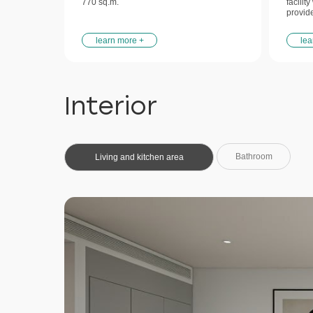
770 sq.m.
facilit
provid
learn more +
lea
Interior
Bathroom
Living and kitchen area