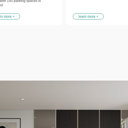
y with 140 parking spaces is
ed
rn more +
learn more +