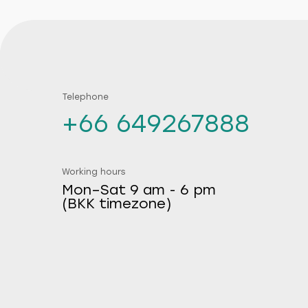
Telephone
+66 649267888
Working hours
Mon–Sat 9 am - 6 pm
(BKK timezone)