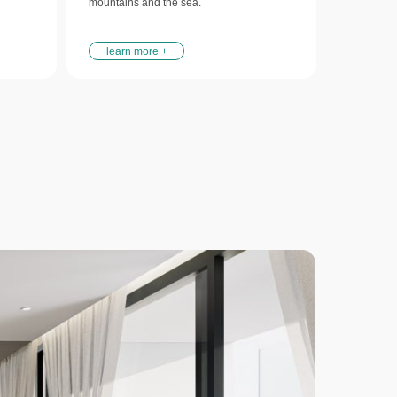
mountains and the sea.
learn more +