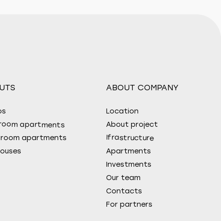
UTS
ABOUT COMPANY
os
Location
room apartments
About project
Ifrastructure
droom apartments
ouses
Apartments
Investments
Our team
Contacts
For partners