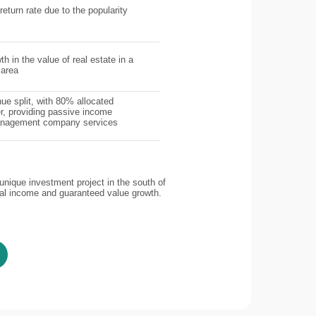
return rate due to the popularity
th in the value of real estate in a
 area
ue split, with 80% allocated
r, providing passive income
management company services
nique investment project in the south of
tal income and guaranteed value growth.