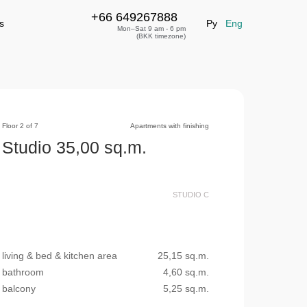
+66 649267888
+66 649267888
leave a request
s
Ру
Eng
Mon–Sat 9 am - 6 pm
(BKK timezone)
Floor 2 of 7
Apartments with finishing
Studio 35,00 sq.m.
STUDIO С
living & bed & kitchen area
25,15 sq.m.
bathroom
4,60 sq.m.
balcony
5,25 sq.m.