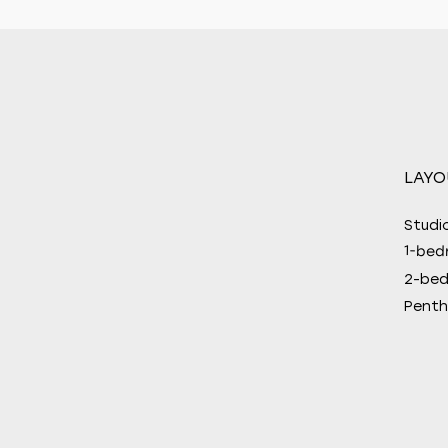
LAYO
Studi
1-bed
2-be
Penth