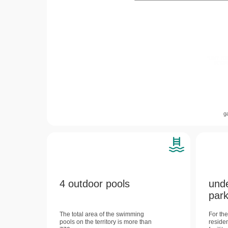
g
4 outdoor pools
und
park
The total area of ​​the swimming
For th
pools on the territory is more than
reside