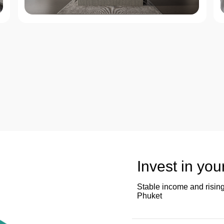
Invest in you
Stable income and rising
Phuket