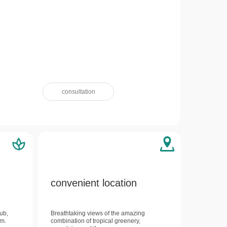
consultation
convenient location
lub,
Breathtaking views of the amazing
um.
combination of tropical greenery,