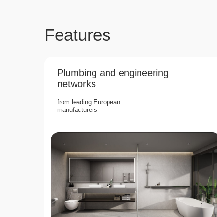
Features
Plumbing and engineering
networks
from leading European
manufacturers