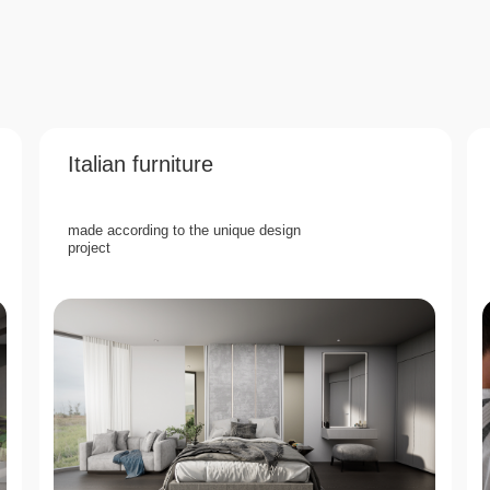
Italian furniture
made according to the unique design
project