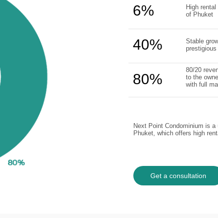
6%
High rental 
of Phuket
40%
Stable grow
prestigious
80/20 reven
80%
to the owne
with full 
Next Point Condominium is a u
Phuket, which offers high ren
Get a consultation