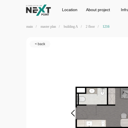
Location
Project
Infrastructure
Location
Аbout project
Infr
main
/
master plan
/
building A
/
2 floor
/
1216
< back