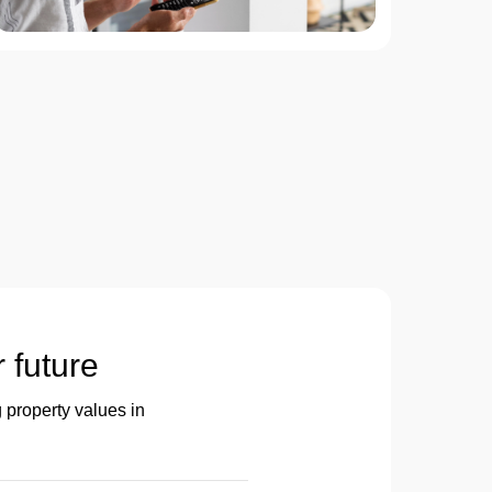
r future
 property values in