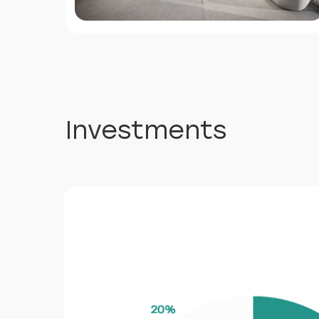
Investments