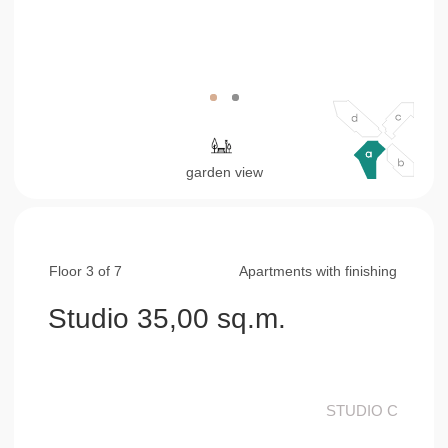
Floor 3 of 7
Apartments with finishing
Studio 35,00 sq.m.
STUDIO С
living & bed & kitchen area
25,15 sq.m.
bathroom
4,60 sq.m.
balcony
5,25 sq.m.
consultation