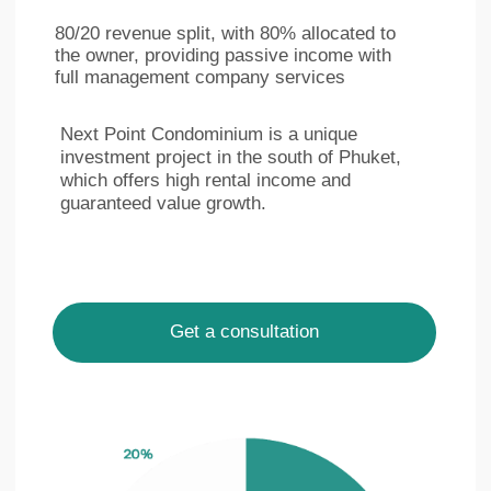
Ру
Eng
LinkedIn
Facebook
Privacy policy