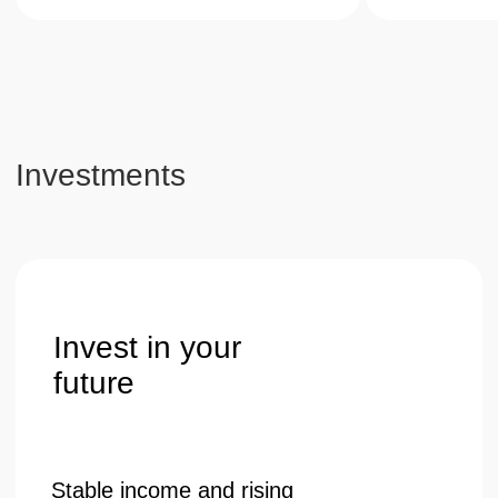
guaranteed value growth.
Get a consultation
Telephone