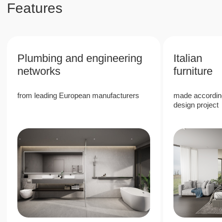
property values in Phuket
6%
High rental return rate due to the
popularity of Phuket
40%
Stable growth in the value of real estate in a
prestigious area
80%
80/20 revenue split, with 80% allocated to
the owner, providing passive income with
full management company services
Next Point Condominium is a unique
investment project in the south of Phuket,
which offers high rental income and