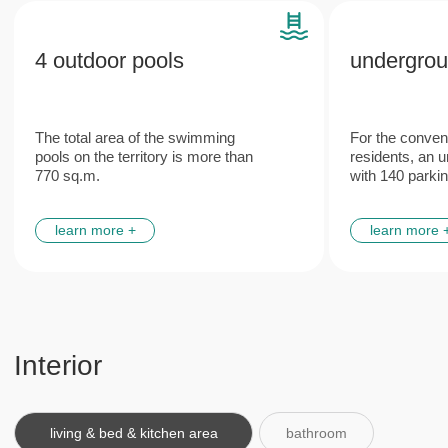
Features
Plumbing and engineering
Italian
networks
furniture
from leading European manufacturers
made according to the unique
design project