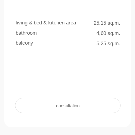
4 outdoor pools
underground parking
The total area of ​​the swimming
For the convenience and safety of
pools on the territory is more than
residents, an underground parking facility
770 sq.m.
with 140 parking spaces is provided
learn more +
learn more +
Interior
living & bed & kitchen area
bathroom