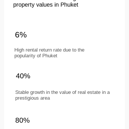
+66 649267888
Working hours
Mon–Sat 9 am - 6 pm
(BKK timezone)
LAYOUTS
ABOUT
COMPANY
Studios
Location
1-bedroom apartments
About project
2-bedroom apartments
Ifrastructure
Penthouses
Apartments
Investments
Our team
Contacts
For partners