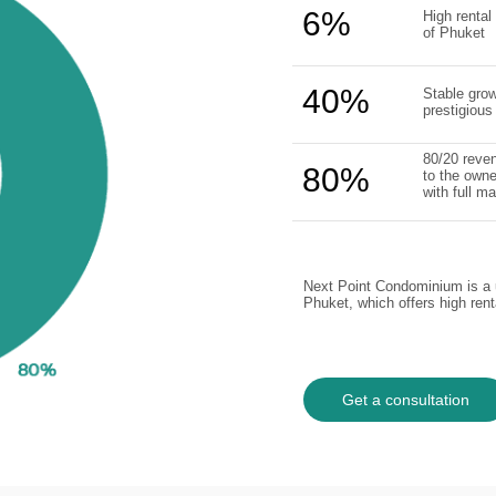
6%
High rental 
of Phuket
40%
Stable grow
prestigious
80/20 reven
80%
to the owne
with full 
Next Point Condominium is a u
Phuket, which offers high ren
Get a consultation