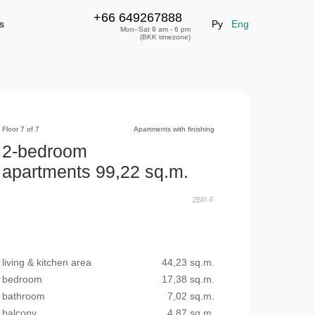
+66 649267888
+66 649267888
leave a request
s
Ру
Eng
Mon–Sat 9 am - 6 pm
(BKK timezone)
Floor 7 of 7
Apartments with finishing
2-bedroom
apartments 99,22 sq.m.
2BR-F
living & kitchen area
44,23 sq.m.
bedroom
17,38 sq.m.
bathroom
7,02 sq.m.
balcony
4,87 sq.m.