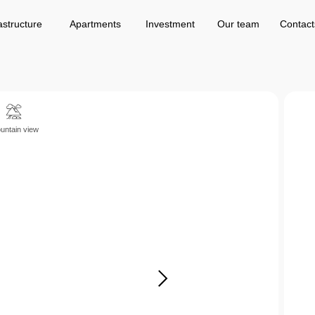
Apartments
Investment
Our team
Contacts
astructure
Apartments
Investment
Our team
Contact
untain view