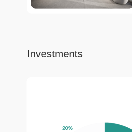
Investments