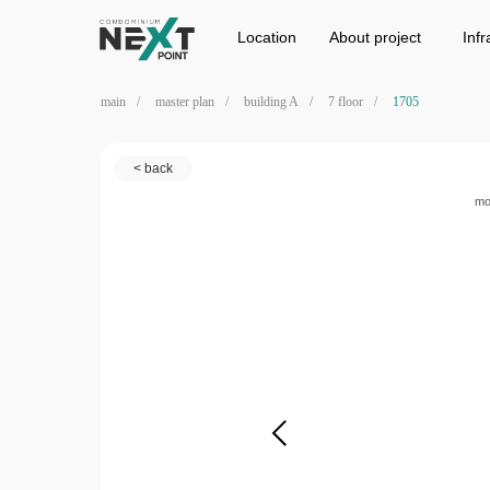
Location
Project
Infrastructure
Location
Аbout project
Infr
main
/
master plan
/
building A
/
7 floor
/
1705
< back
mo