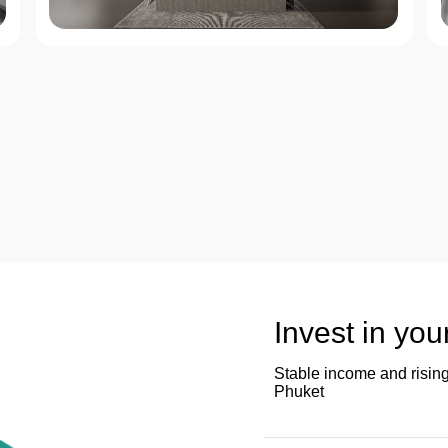
Invest in you
Stable income and rising
Phuket