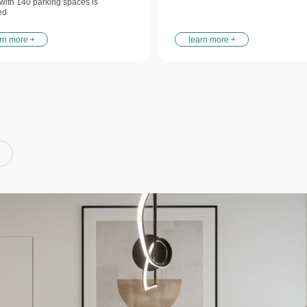
y with 140 parking spaces is
ed
rn more +
learn more +