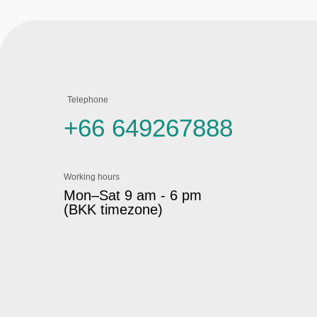
Telephone
+66 649267888
Working hours
Mon–Sat 9 am - 6 pm
(BKK timezone)