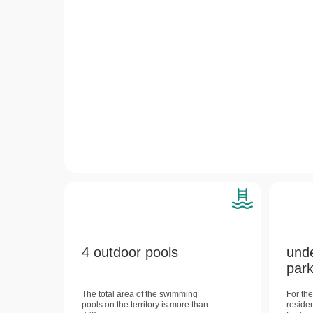
4 outdoor pools
und
park
The total area of ​​the swimming
For th
pools on the territory is more than
reside