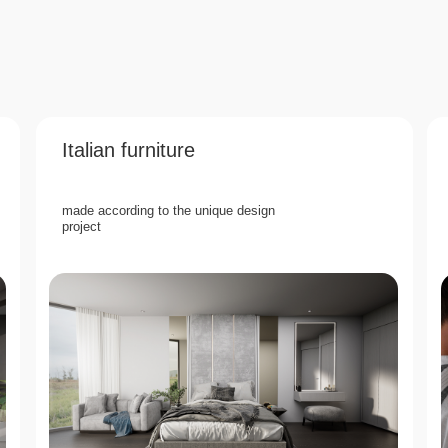
Italian furniture
made according to the unique design
project