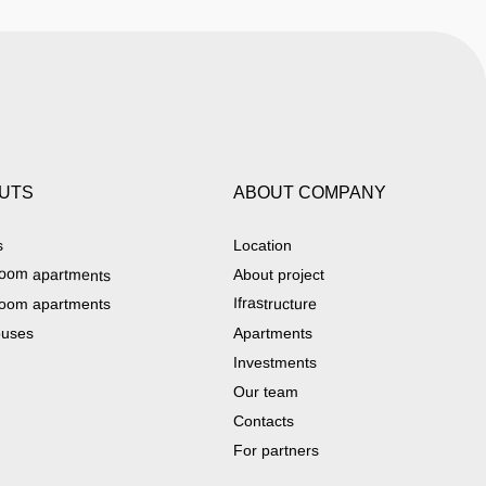
UTS
ABOUT COMPANY
s
Location
oom apartments
About project
Ifrastructure
oom apartments
ouses
Apartments
Investments
Our team
Contacts
For partners