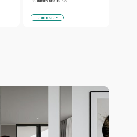
mountains and the sea.
learn more +