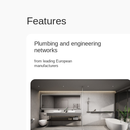
Features
Plumbing and engineering
networks
from leading European
manufacturers