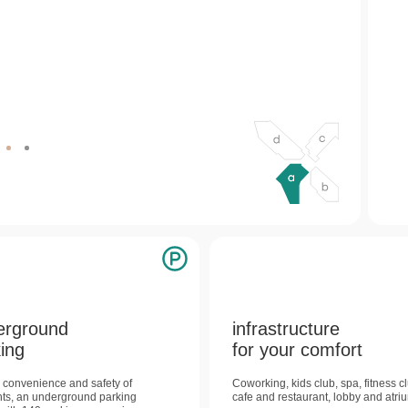
b
d
c
erground
infrastructure
ing
for your comfort
e convenience and safety of
Coworking, kids club, spa, fitness c
nts, an underground parking
cafe and restaurant, lobby and atri