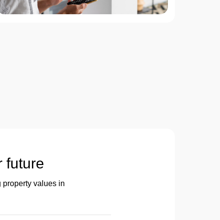
r future
 property values in