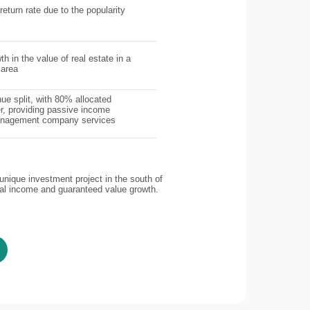
return rate due to the popularity
th in the value of real estate in a
 area
ue split, with 80% allocated
r, providing passive income
management company services
nique investment project in the south of
tal income and guaranteed value growth.