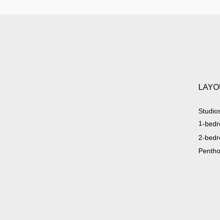
LAYO
Studio
1-bedr
2-bedr
Penth