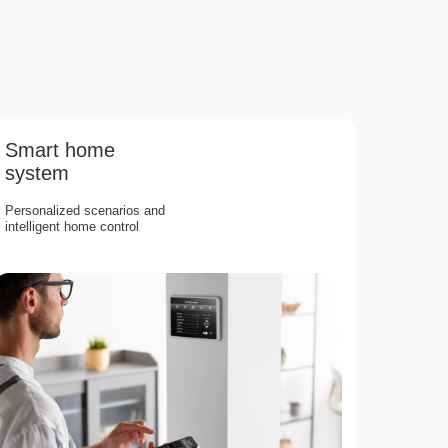
Smart home
system
Personalized scenarios and
intelligent home control