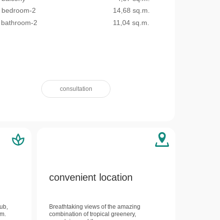
bedroom-2
14,68 sq.m.
bathroom-2
11,04 sq.m.
consultation
convenient location
lub,
Breathtaking views of the amazing
um.
combination of tropical greenery,