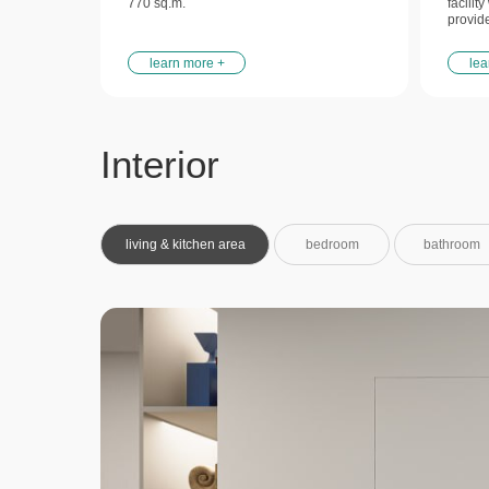
770 sq.m.
facilit
provid
learn more +
lea
Interior
living & kitchen area
bedroom
bathroom