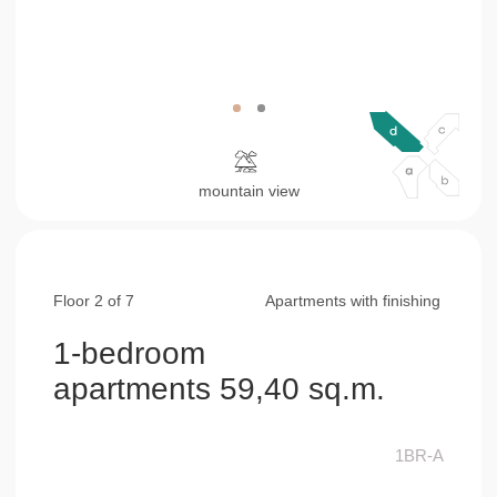
Floor 2 of 7
Apartments with finishing
1-bedroom
apartments 59,40 sq.m.
1BR-A
living & kitchen area
32,30 sq.m.
bedroom
15,10 sq.m.
bathroom
7,80 sq.m.
balcony
4,20 sq.m.
consultation