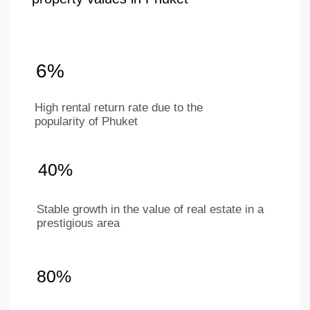
+66 649267888
Working hours
Mon–Sat 9 am - 6 pm
(BKK timezone)
LAYOUTS
ABOUT
COMPANY
Studios
Location
1-bedroom apartments
About project
2-bedroom apartments
Ifrastructure
Penthouses
Apartments
Investments
Our team
Contacts
For partners
Ру
Eng