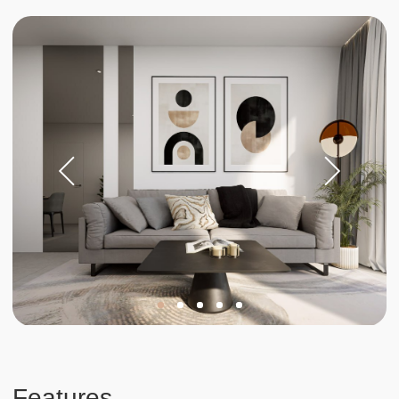
Investments
Invest in your
future
Stable income and rising
property values in Phuket