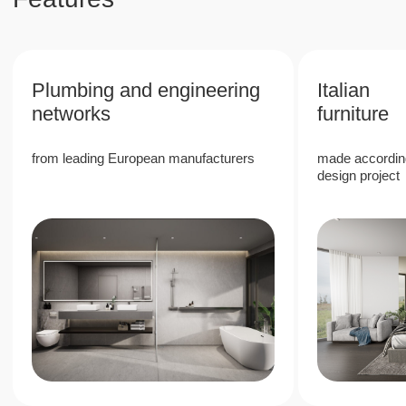
6%
High rental return rate due to the
popularity of Phuket
40%
Stable growth in the value of real estate in a
prestigious area
80%
80/20 revenue split, with 80% allocated to
the owner, providing passive income with
full management company services
Next Point Condominium is a unique
investment project in the south of Phuket,
which offers high rental income and
guaranteed value growth.