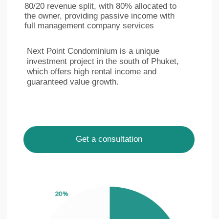
LinkedIn
Facebook
Privacy policy