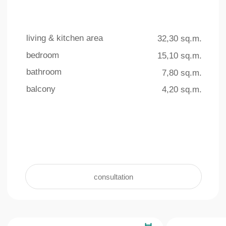
4 outdoor pools
underground parking
The total area of ​​the swimming
For the convenience and safety of
pools on the territory is more than
residents, an underground parking facility
770 sq.m.
with 140 parking spaces is provided
learn more +
learn more +
Interior
living & kitchen area
bedroom
bathroom