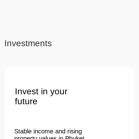
Get a consultation
Telephone