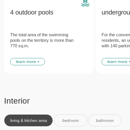
Features
Plumbing and engineering
Italian
networks
furniture
from leading European manufacturers
made according to the unique
design project