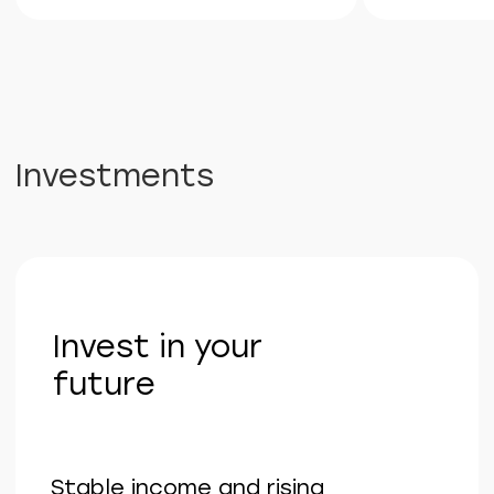
and guaranteed value growth.
Get a consultation
Telephone