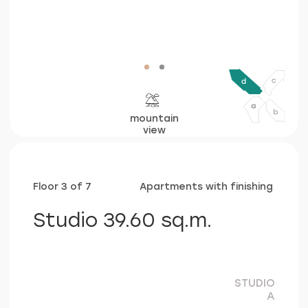
c
view
Floor 3 of 7
Apartments with finishing
Studio 39.60 sq.m.
STUDIO
A
living&bed&kitchen area
29,00 sq.m.
bathroom
4,60 sq.m.
balcony
6,00 sq.m.
consultation