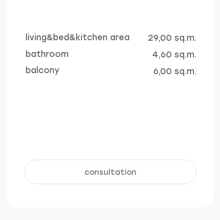
4 outdoor pools
underground
parking
The total area of ​​the
For the convenience and safety
swimming pools on the
of residents, an underground
territory is more than 770
parking facility with 140 parking
sq.m.
spaces is provided
learn more +
learn more +
Interior
living & kitchen area
bathroom