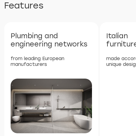
property values in Phuket
6%
High rental return rate due
to the popularity of Phuket
40%
Stable growth in the value of real
estate in a prestigious area
80%
80/20 revenue split, with 80%
allocated to the owner, providing
passive income with full
management company services
Next Point Condominium is a unique
investment project in the south of
Phuket, which offers high rental income