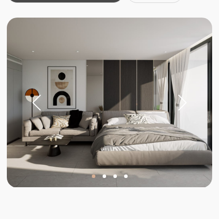
Investments
Invest in your
future
Stable income and rising