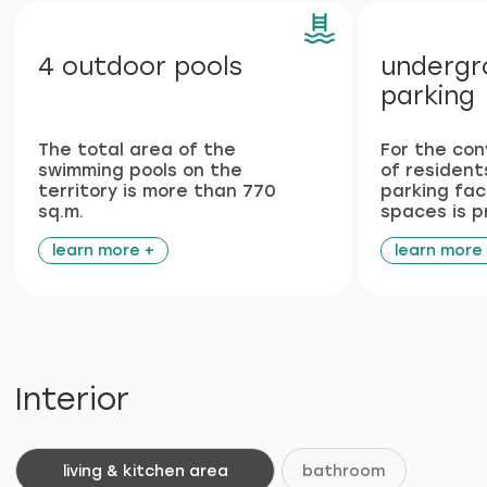
Features
Plumbing and
Italian
engineering networks
furniture
from leading European
made according to the
manufacturers
unique design project