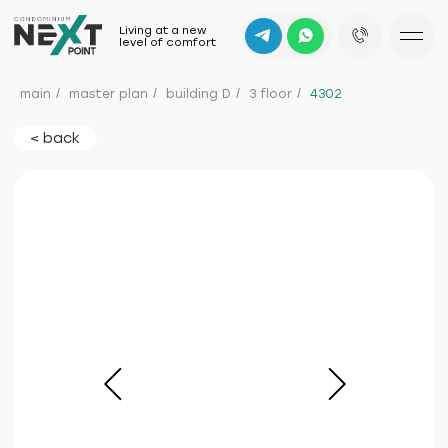
Living at a new
level of comfort
main
/
master plan
/
building D
/
3 floor
/
4302
< back
b
mountain
d