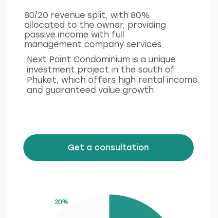
Ру
Eng
LinkedIn
Facebook
Privacy policy