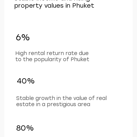
+66 649267888
Working hours
Mon–Sat 9 am - 6 pm
(BKK timezone)
LAYOUTS
ABOUT
COMPANY
Studios
Location
1-bedroom apartments
About project
2-bedroom apartments
Ifrastructure
Penthouses
Apartments
Investments
Our team
Contacts
For partners