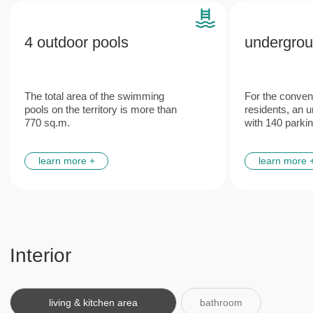
Features
Plumbing and engineering
Italian
networks
furniture
from leading European manufacturers
made according to the unique
design project