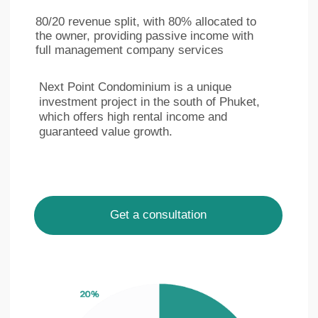
Ру
Eng
LinkedIn
Facebook
Privacy policy