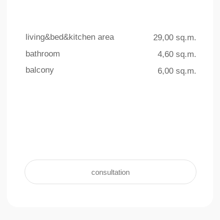
4 outdoor pools
underground parking
The total area of ​​the swimming
For the convenience and safety of
pools on the territory is more than
residents, an underground parking facility
770 sq.m.
with 140 parking spaces is provided
learn more +
learn more +
Interior
living & kitchen area
bathroom