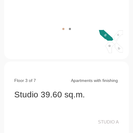
Floor 3 of 7
Apartments with finishing
Studio 39.60 sq.m.
STUDIO A
living&bed&kitchen area
29,00 sq.m.
bathroom
4,60 sq.m.
balcony
6,00 sq.m.
consultation