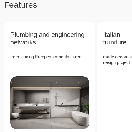
property values in Phuket
6%
High rental return rate due to the
popularity of Phuket
40%
Stable growth in the value of real estate in a
prestigious area
80%
80/20 revenue split, with 80% allocated to
the owner, providing passive income with
full management company services
Next Point Condominium is a unique
investment project in the south of Phuket,
which offers high rental income and