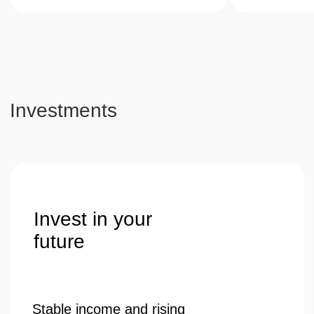
guaranteed value growth.
Get a consultation
Telephone