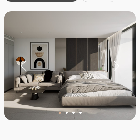
Investments
Invest in your
future
Stable income and rising