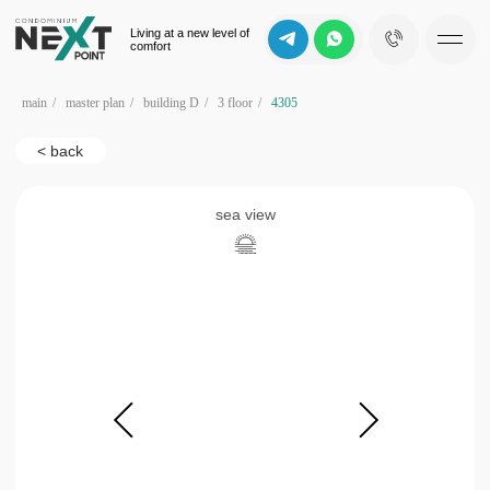
Living at a new level of
comfort
main
/
master plan
/
building D
/
3 floor
/
4305
< back
sea view
b
d
c