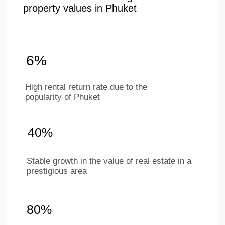
+66 649267888
Working hours
Mon–Sat 9 am - 6 pm
(BKK timezone)
LAYOUTS
ABOUT
COMPANY
Studios
Location
1-bedroom apartments
About project
2-bedroom apartments
Ifrastructure
Penthouses
Apartments
Investments
Our team
Contacts
For partners