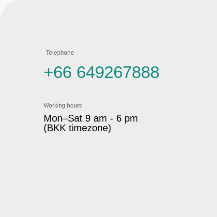
Telephone
+66 649267888
Working hours
Mon–Sat 9 am - 6 pm
(BKK timezone)