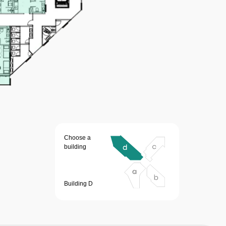
Choose a
building
Building D