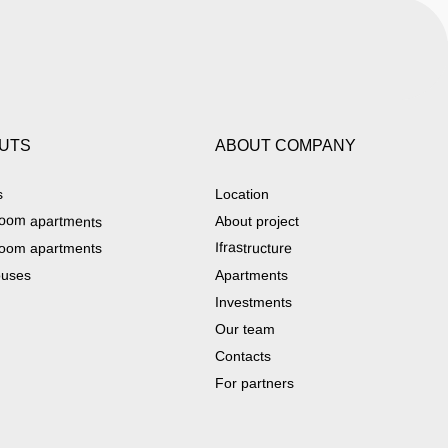
UTS
ABOUT COMPANY
s
Location
oom apartments
About project
Ifrastructure
oom apartments
ouses
Apartments
Investments
Our team
Contacts
For partners