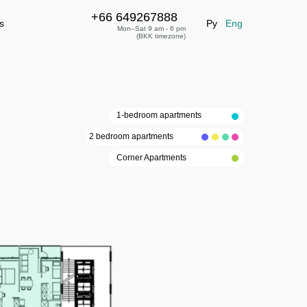
+66 649267888
+66 649267888
leave a request
s
Ру
Eng
Mon–Sat 9 am - 6 pm
(BKK timezone)
1-bedroom apartments
2 bedroom apartments
Corner Apartments