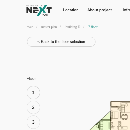
Location
Project
Infrastructure
Location
Аbout project
Infr
main
/
master plan
/
building D
/
7 floor
< Back to the floor selection
Floor
1
2
3