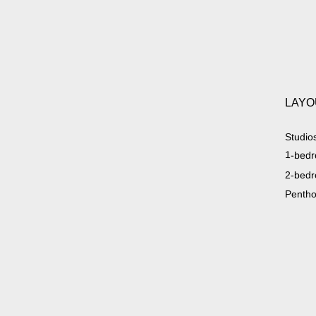
LAYO
Studio
1-bedr
2-bedr
Penth