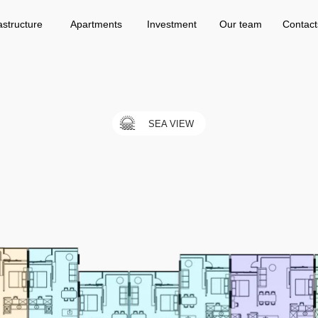
Apartments
Investment
Our team
Contacts
astructure
Apartments
Investment
Our team
Contact
SEA VIEW