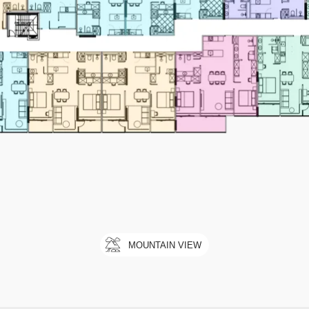
MOUNTAIN VIEW