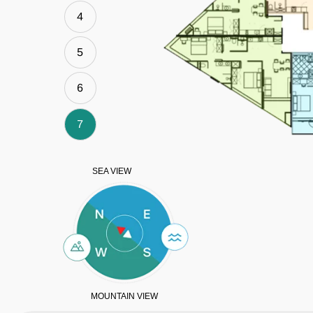
4
5
6
7
SEA VIEW
MOUNTAIN VIEW